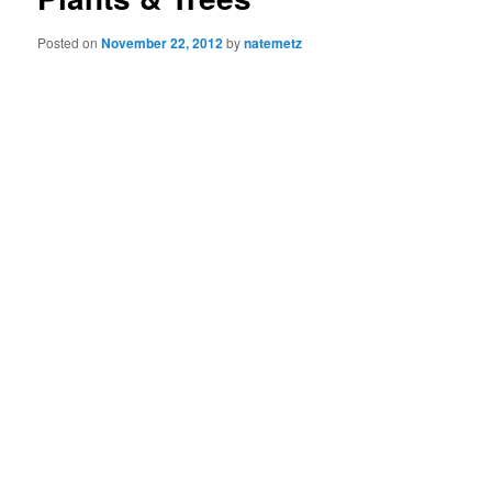
Posted on
November 22, 2012
by
natemetz