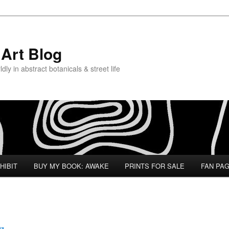
Art Blog
ly in abstract botanicals & street life
HIBIT
BUY MY BOOK: AWAKE
PRINTS FOR SALE
FAN PA
tz