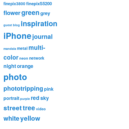
finepixS5200
finepix3800
green
flower
grey
inspiration
guest blog
iPhone
journal
multi-
metal
mandala
color
network
neon
night
orange
photo
phototripping
pink
red
sky
portrait
purple
tree
street
video
white
yellow