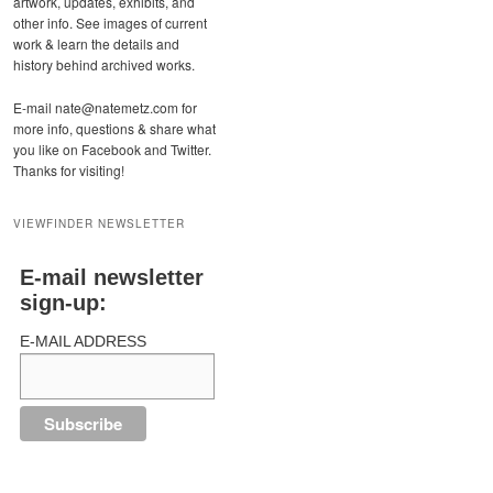
artwork, updates, exhibits, and
other info. See images of current
work & learn the details and
history behind archived works.
E-mail nate@natemetz.com for
more info, questions & share what
you like on Facebook and Twitter.
Thanks for visiting!
VIEWFINDER NEWSLETTER
E-mail newsletter
sign-up:
E-MAIL ADDRESS