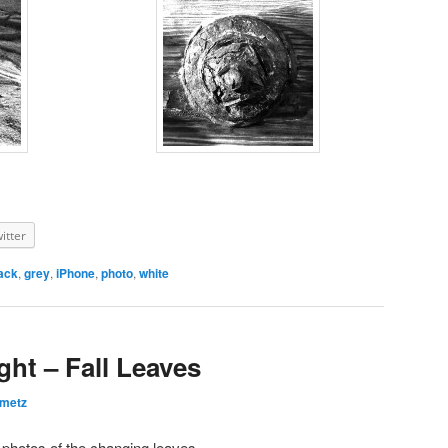
itter
ack
,
grey
,
iPhone
,
photo
,
white
ght – Fall Leaves
emetz
e photos of the changing leaves.