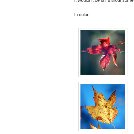
In color: