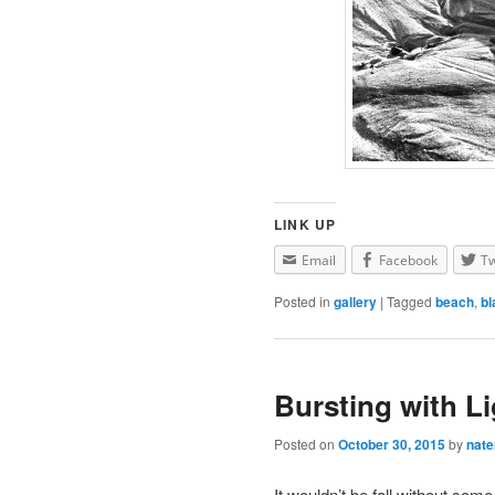
LINK UP
Email
Facebook
Tw
Posted in
gallery
|
Tagged
beach
,
bl
Bursting with Li
Posted on
October 30, 2015
by
nat
It wouldn’t be fall without som