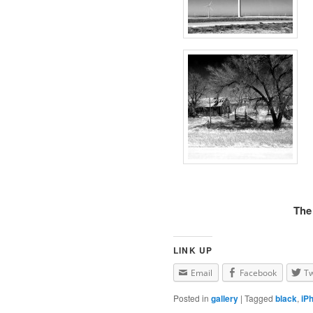
The
LINK UP
Email
Facebook
Tw
Posted in
gallery
|
Tagged
black
,
iP