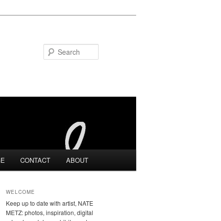
Search
GE
CONTACT
ABOUT
WELCOME
Keep up to date with artist, NATE
METZ: photos, inspiration, digital