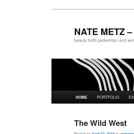
NATE METZ – 
beauty both pedestrian and world
Main menu
HOME
PORTFOLIO
EX
Skip to primary content
Skip to secondary content
The Wild West
Posted on
April 22, 2016
by
nateme