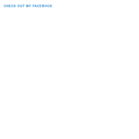
CHECK OUT MY FACEBOOK