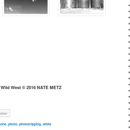
 Wild West © 2016 NATE METZ
itter
hone
,
photo
,
phototripping
,
white