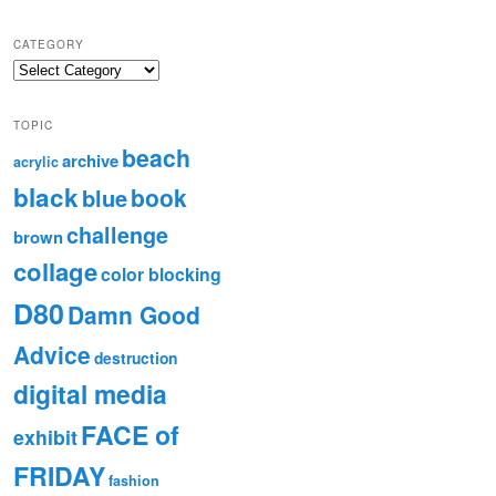
CATEGORY
TOPIC
beach
archive
acrylic
black
book
blue
challenge
brown
collage
color blocking
D80
Damn Good
Advice
destruction
digital media
FACE of
exhibit
FRIDAY
fashion