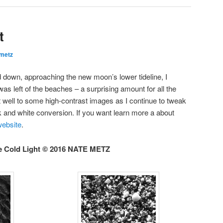
t
metz
 down, approaching the new moon’s lower tideline, I
 left of the beaches – a surprising amount for all the
 well to some high-contrast images as I continue to tweak
 and white conversion. If you want learn more a about
 website
.
e Cold Light © 2016 NATE METZ