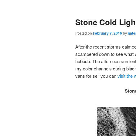
Stone Cold Ligh
Posted on
February 7, 2016
by
nate
After the recent storms calmed
scampered down to see what was
hubbub. The afternoon sun lent
my color channels during black
vans for sell you can
visit the
Ston