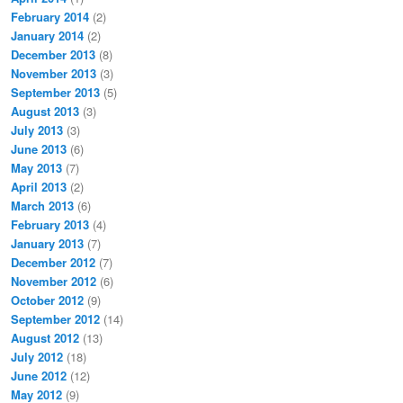
February 2014
(2)
January 2014
(2)
December 2013
(8)
November 2013
(3)
September 2013
(5)
August 2013
(3)
July 2013
(3)
June 2013
(6)
May 2013
(7)
April 2013
(2)
March 2013
(6)
February 2013
(4)
January 2013
(7)
December 2012
(7)
November 2012
(6)
October 2012
(9)
September 2012
(14)
August 2012
(13)
July 2012
(18)
June 2012
(12)
May 2012
(9)