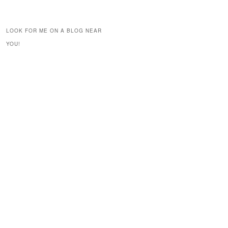
LOOK FOR ME ON A BLOG NEAR
YOU!