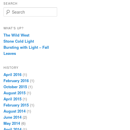
SEARCH
Search
WHAT’S UP?
The Wild West
Stone Cold Light
Bursting with Light – Fall
Leaves
HISTORY
April 2016
(1)
February 2016
(1)
October 2015
(1)
August 2015
(1)
April 2015
(1)
February 2015
(1)
August 2014
(1)
June 2014
(2)
May 2014
(6)
April 2014
(1)