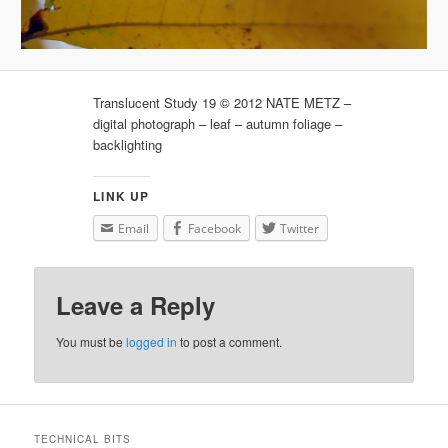
Translucent Study 19 © 2012 NATE METZ –
digital photograph – leaf – autumn foliage –
backlighting
LINK UP
Email
Facebook
Twitter
Leave a Reply
You must be
logged in
to post a comment.
TECHNICAL BITS