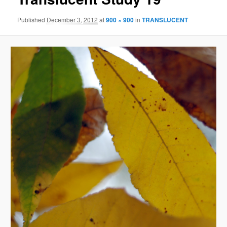
Published
December 3, 2012
at
900 × 900
in
TRANSLUCENT