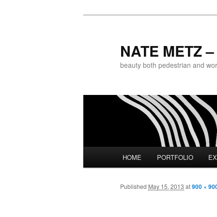
NATE METZ – 
beauty both pedestrian and world
Main menu
HOME
PORTFOLIO
EX
Skip to primary content
Published
May 15, 2013
at
900 × 90