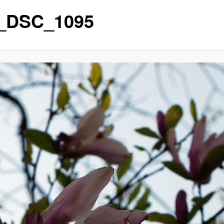
_DSC_1095