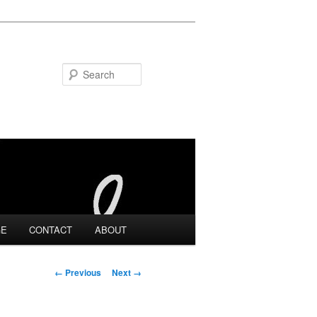
Search
GE
CONTACT
ABOUT
Image navigation
← Previous
Next →