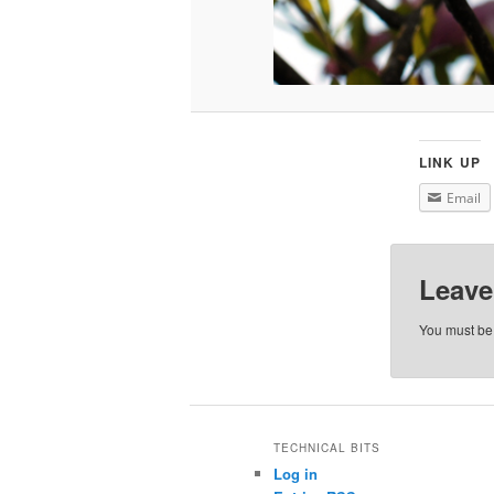
LINK UP
Email
Leave
You must b
TECHNICAL BITS
Log in