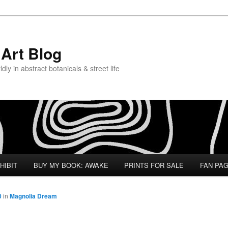
Art Blog
ly in abstract botanicals & street life
HIBIT
BUY MY BOOK: AWAKE
PRINTS FOR SALE
FAN PA
0
in
Magnolia Dream