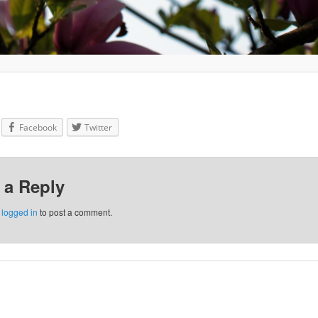
Facebook
Twitter
 a Reply
e
logged in
to post a comment.