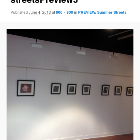
Published
June 4, 2013
at
900 × 900
in
PREVIEW: Summer Streets