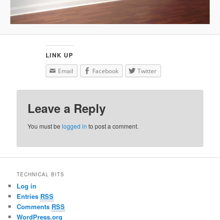
LINK UP
Email
Facebook
Twitter
Leave a Reply
You must be
logged in
to post a comment.
TECHNICAL BITS
Log in
Entries
RSS
Comments
RSS
WordPress.org