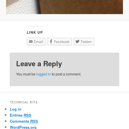
LINK UP
Email
Facebook
Twitter
Leave a Reply
You must be
logged in
to post a comment.
TECHNICAL BITS
Log in
Entries
RSS
Comments
RSS
WordPress.org