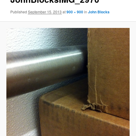
Published
September 15, 2013
at
900 × 900
in
John Blocks