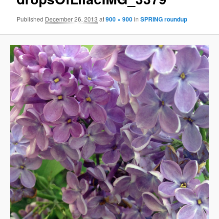
Published
December 26, 2013
at
900 × 900
in
SPRING roundup