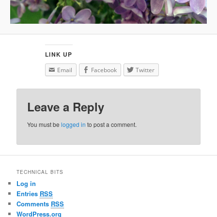
LINK UP
Email
Facebook
Twitter
Leave a Reply
You must be
logged in
to post a comment.
TECHNICAL BITS
Log in
Entries
RSS
Comments
RSS
WordPress.org