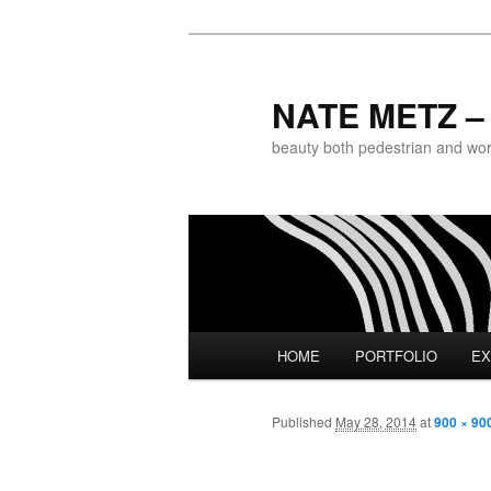
NATE METZ – 
beauty both pedestrian and world
Main menu
HOME
PORTFOLIO
EX
Skip to primary content
Published
May 28, 2014
at
900 × 90