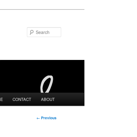
Search
GE
CONTACT
ABOUT
Image
← Previous
navigation