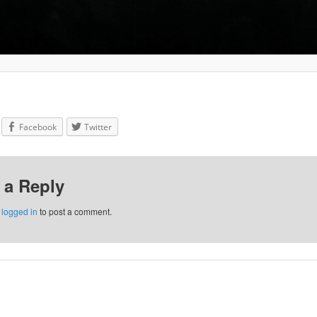
Facebook
Twitter
 a Reply
e
logged in
to post a comment.