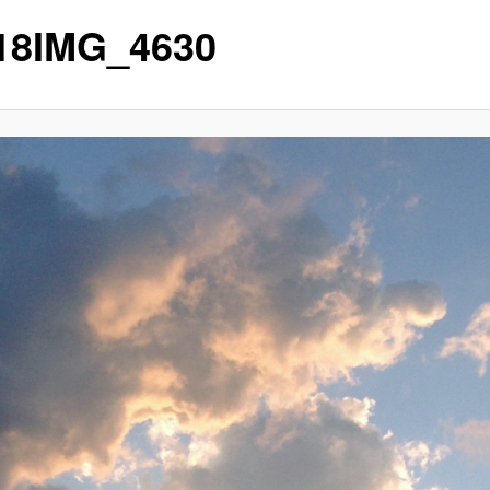
p18IMG_4630