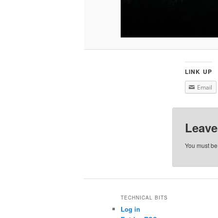
LINK UP
Email
Leave
You must b
TECHNICAL BITS
Log in