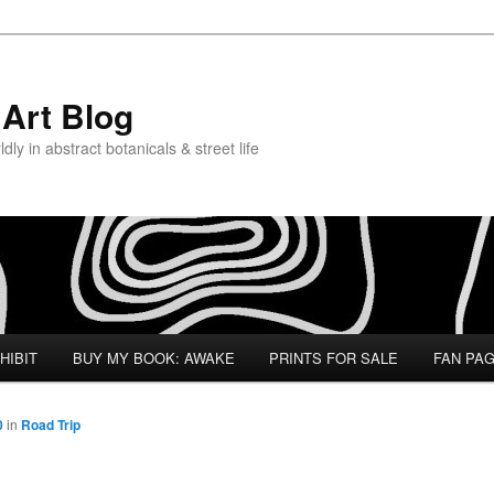
Art Blog
ly in abstract botanicals & street life
HIBIT
BUY MY BOOK: AWAKE
PRINTS FOR SALE
FAN PA
0
in
Road Trip