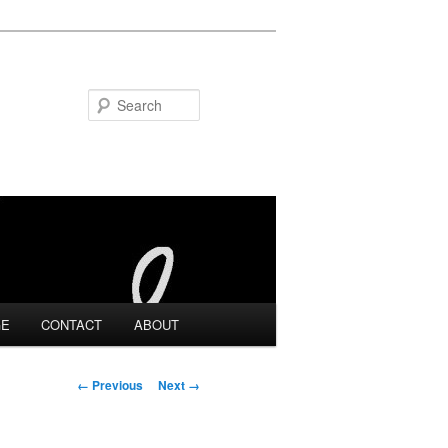
Search
GE
CONTACT
ABOUT
Image navigation
← Previous
Next →