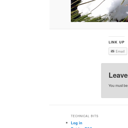
LINK UP
Email
Leave
You must b
TECHNICAL BITS
Log in