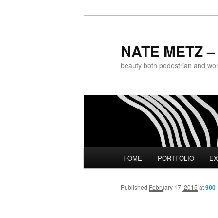
NATE METZ – 
beauty both pedestrian and world
Main menu
HOME
PORTFOLIO
EX
Skip to primary content
Published
February 17, 2015
at
900 