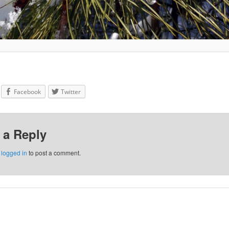
Facebook
Twitter
 a Reply
e
logged in
to post a comment.