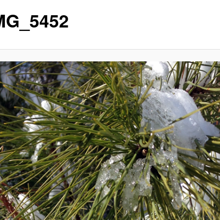
MG_5452