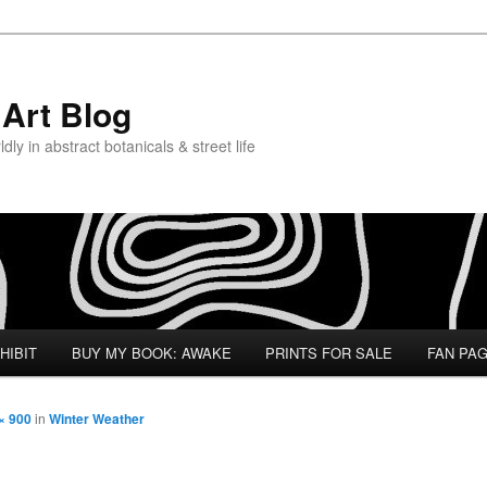
Art Blog
ly in abstract botanicals & street life
HIBIT
BUY MY BOOK: AWAKE
PRINTS FOR SALE
FAN PA
× 900
in
Winter Weather