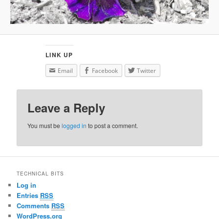
LINK UP
Email
Facebook
Twitter
Leave a Reply
You must be
logged in
to post a comment.
TECHNICAL BITS
Log in
Entries
RSS
Comments
RSS
WordPress.org