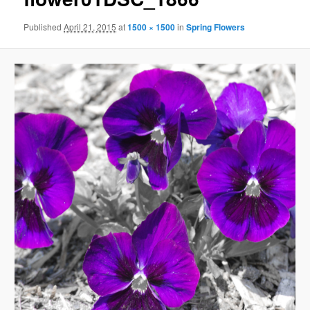
Published
April 21, 2015
at
1500 × 1500
in
Spring Flowers