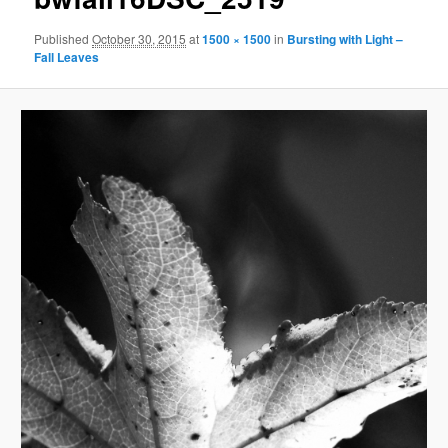
Published
October 30, 2015
at
1500 × 1500
in
Bursting with Light –
Fall Leaves