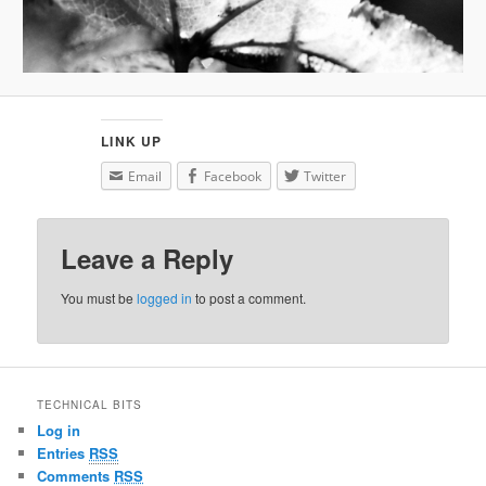
LINK UP
Email
Facebook
Twitter
Leave a Reply
You must be
logged in
to post a comment.
TECHNICAL BITS
Log in
Entries
RSS
Comments
RSS