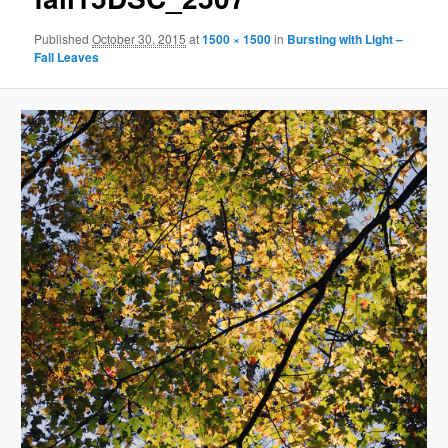
Published
October 30, 2015
at
1500 × 1500
in
Bursting with Light –
Fall Leaves