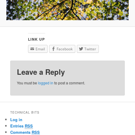
LINK UP
Email
Facebook
Twitter
Leave a Reply
You must be
logged in
to post a comment.
TECHNICAL BITS
Log in
Entries
RSS
Comments
RSS