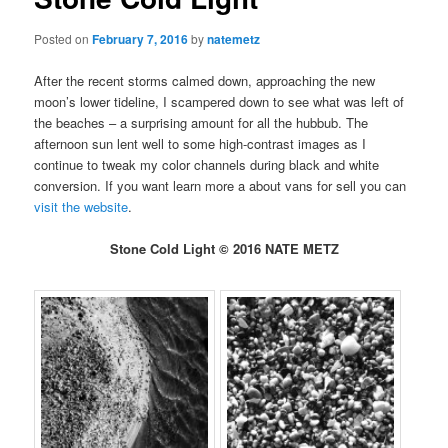
Posted on
February 7, 2016
by
natemetz
After the recent storms calmed down, approaching the new
moon’s lower tideline, I scampered down to see what was left of
the beaches – a surprising amount for all the hubbub. The
afternoon sun lent well to some high-contrast images as I
continue to tweak my color channels during black and white
conversion. If you want learn more a about vans for sell you can
visit the website
.
Stone Cold Light © 2016 NATE METZ