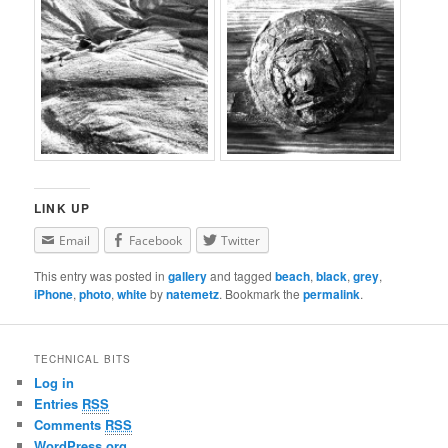
LINK UP
Email
Facebook
Twitter
This entry was posted in
gallery
and tagged
beach
,
black
,
grey
,
iPhone
,
photo
,
white
by
natemetz
. Bookmark the
permalink
.
TECHNICAL BITS
Log in
Entries
RSS
Comments
RSS
WordPress.org