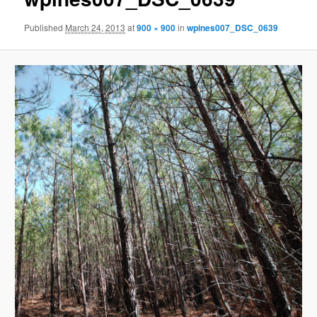
Published
March 24, 2013
at
900 × 900
in
wpines007_DSC_0639