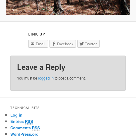
LINK UP
Email
Facebook
Twitter
Leave a Reply
You must be
logged in
to post a comment.
TECHNICAL BITS
Log in
Entries
RSS
Comments
RSS
WordPress.org