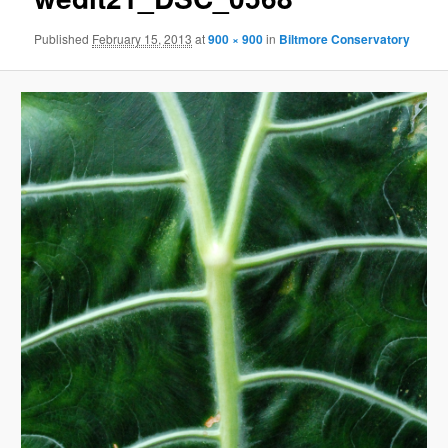
Published
February 15, 2013
at
900 × 900
in
Biltmore Conservatory