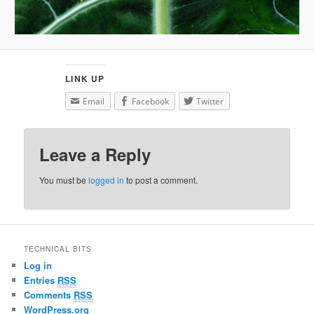
LINK UP
Email
Facebook
Twitter
Leave a Reply
You must be
logged in
to post a comment.
TECHNICAL BITS
Log in
Entries
RSS
Comments
RSS
WordPress.org