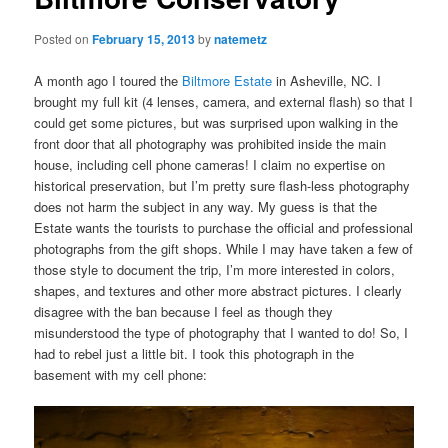
Posted on
February 15, 2013
by
natemetz
A month ago I toured the
Biltmore Estate
in Asheville, NC. I
brought my full kit (4 lenses, camera, and external flash) so that I
could get some pictures, but was surprised upon walking in the
front door that all photography was prohibited inside the main
house, including cell phone cameras! I claim no expertise on
historical preservation, but I’m pretty sure flash-less photography
does not harm the subject in any way. My guess is that the
Estate wants the tourists to purchase the official and professional
photographs from the gift shops. While I may have taken a few of
those style to document the trip, I’m more interested in colors,
shapes, and textures and other more abstract pictures. I clearly
disagree with the ban because I feel as though they
misunderstood the type of photography that I wanted to do! So, I
had to rebel just a little bit. I took this photograph in the
basement with my cell phone: