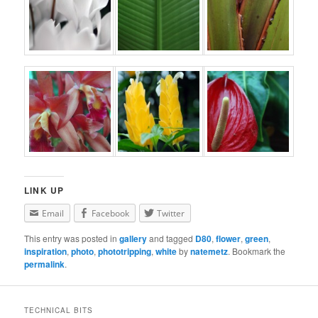
LINK UP
Email
Facebook
Twitter
This entry was posted in
gallery
and tagged
D80
,
flower
,
green
,
inspiration
,
photo
,
phototripping
,
white
by
natemetz
. Bookmark the
permalink
.
TECHNICAL BITS