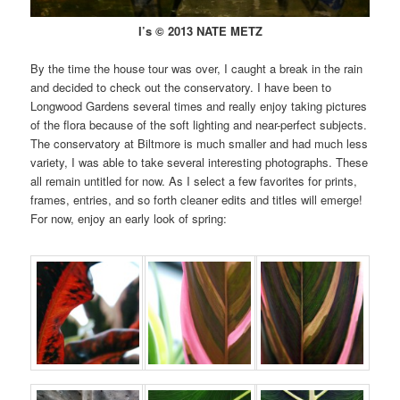
I’s © 2013 NATE METZ
By the time the house tour was over, I caught a break in the rain
and decided to check out the conservatory. I have been to
Longwood Gardens several times and really enjoy taking pictures
of the flora because of the soft lighting and near-perfect subjects.
The conservatory at Biltmore is much smaller and had much less
variety, I was able to take several interesting photographs. These
all remain untitled for now. As I select a few favorites for prints,
frames, entries, and so forth cleaner edits and titles will emerge!
For now, enjoy an early look of spring: