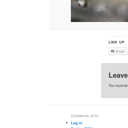
LINK UP
Email
Leave
You must b
TECHNICAL BITS
Log in