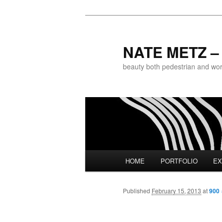
NATE METZ – 
beauty both pedestrian and world
Main menu
HOME
PORTFOLIO
EX
Skip to primary content
Published
February 15, 2013
at
900 