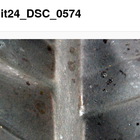
it24_DSC_0574