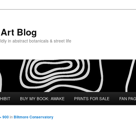
Art Blog
ly in abstract botanicals & street life
HIBIT
BUY MY BOOK: AWAKE
PRINTS FOR SALE
FAN PA
× 900
in
Biltmore Conservatory