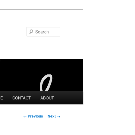
Search
GE
CONTACT
ABOUT
Image navigation
← Previous
Next →