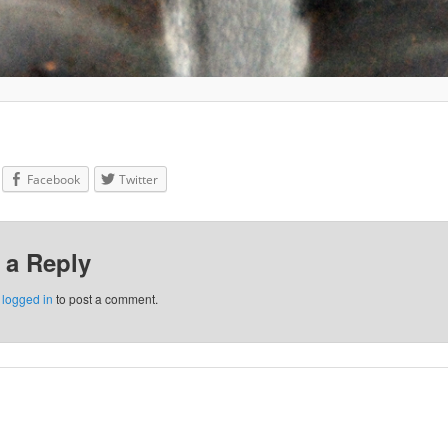
Facebook
Twitter
 a Reply
e
logged in
to post a comment.