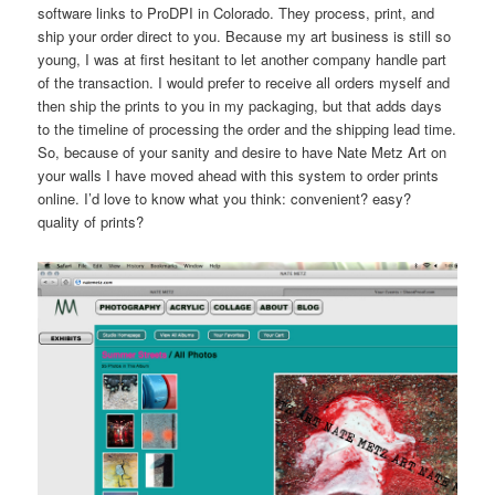
software links to ProDPI in Colorado. They process, print, and
ship your order direct to you. Because my art business is still so
young, I was at first hesitant to let another company handle part
of the transaction. I would prefer to receive all orders myself and
then ship the prints to you in my packaging, but that adds days
to the timeline of processing the order and the shipping lead time.
So, because of your sanity and desire to have Nate Metz Art on
your walls I have moved ahead with this system to order prints
online. I’d love to know what you think: convenient? easy?
quality of prints?