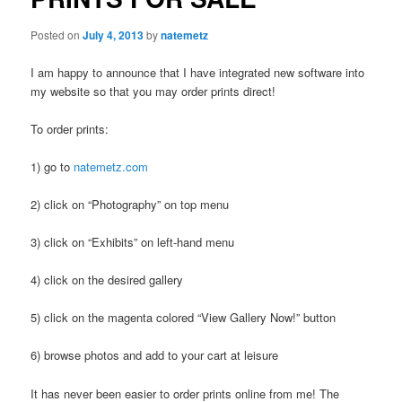
Posted on
July 4, 2013
by
natemetz
I am happy to announce that I have integrated new software into
my website so that you may order prints direct!
To order prints:
1) go to
natemetz.com
2) click on “Photography” on top menu
3) click on “Exhibits” on left-hand menu
4) click on the desired gallery
5) click on the magenta colored “View Gallery Now!” button
6) browse photos and add to your cart at leisure
It has never been easier to order prints online from me! The