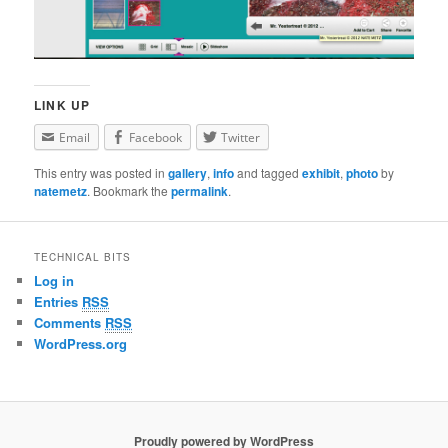
LINK UP
Email
Facebook
Twitter
This entry was posted in
gallery
,
info
and tagged
exhibit
,
photo
by
natemetz
. Bookmark the
permalink
.
TECHNICAL BITS
Log in
Entries
RSS
Comments
RSS
WordPress.org
Proudly powered by WordPress