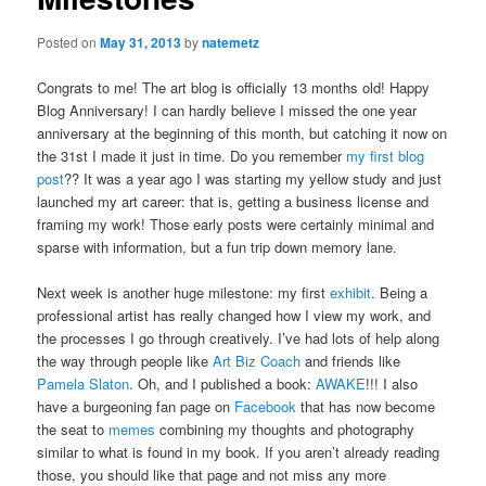
Posted on
May 31, 2013
by
natemetz
Congrats to me! The art blog is officially 13 months old! Happy
Blog Anniversary! I can hardly believe I missed the one year
anniversary at the beginning of this month, but catching it now on
the 31st I made it just in time. Do you remember
my first blog
post
?? It was a year ago I was starting my yellow study and just
launched my art career: that is, getting a business license and
framing my work! Those early posts were certainly minimal and
sparse with information, but a fun trip down memory lane.
Next week is another huge milestone: my first
exhibit
. Being a
professional artist has really changed how I view my work, and
the processes I go through creatively. I’ve had lots of help along
the way through people like
Art Biz Coach
and friends like
Pamela Slaton
. Oh, and I published a book:
AWAKE
!!! I also
have a burgeoning fan page on
Facebook
that has now become
the seat to
memes
combining my thoughts and photography
similar to what is found in my book. If you aren’t already reading
those, you should like that page and not miss any more