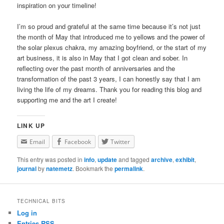
inspiration on your timeline!
I’m so proud and grateful at the same time because it’s not just
the month of May that introduced me to yellows and the power of
the solar plexus chakra, my amazing boyfriend, or the start of my
art business, it is also in May that I got clean and sober. In
reflecting over the past month of anniversaries and the
transformation of the past 3 years, I can honestly say that I am
living the life of my dreams. Thank you for reading this blog and
supporting me and the art I create!
LINK UP
Email
Facebook
Twitter
This entry was posted in
info
,
update
and tagged
archive
,
exhibit
,
journal
by
natemetz
. Bookmark the
permalink
.
TECHNICAL BITS
Log in
Entries
RSS