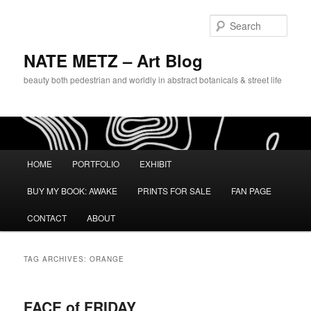
Sear
NATE METZ – Art Blog
beauty both pedestrian and worldly in abstract botanicals & street life
Main menu
HOME
PORTFOLIO
EXHIBIT
Skip to primary content
Skip to secondary content
BUY MY BOOK: AWAKE
PRINTS FOR SALE
FAN PAGE
CONTACT
ABOUT
TAG ARCHIVES:
ORANGE
FACE of FRIDAY