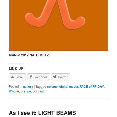
MAN © 2012 NATE METZ
LINK UP
Email
Facebook
Twitter
Posted in
gallery
|
Tagged
collage
,
digital media
,
FACE of FRIDAY
,
iPhone
,
orange
,
portrait
As I see it: LIGHT BEAMS