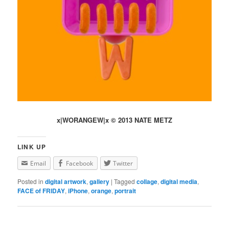
x|WORANGEW|x © 2013 NATE METZ
LINK UP
Email
Facebook
Twitter
Posted in
digital artwork
,
gallery
|
Tagged
collage
,
digital media
,
FACE of FRIDAY
,
iPhone
,
orange
,
portrait