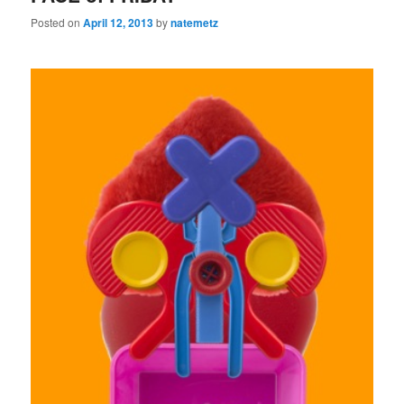
Posted on
April 12, 2013
by
natemetz