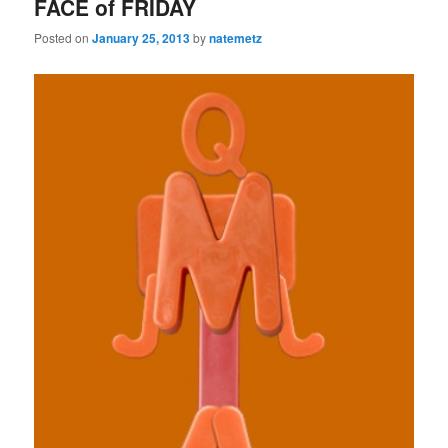
FACE of FRIDAY
Posted on
January 25, 2013
by
natemetz