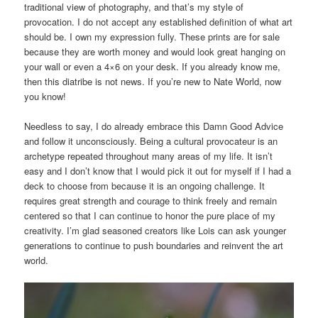
traditional view of photography, and that’s my style of
provocation. I do not accept any established definition of what art
should be. I own my expression fully. These prints are for sale
because they are worth money and would look great hanging on
your wall or even a 4×6 on your desk. If you already know me,
then this diatribe is not news. If you’re new to Nate World, now
you know!
Needless to say, I do already embrace this Damn Good Advice
and follow it unconsciously. Being a cultural provocateur is an
archetype repeated throughout many areas of my life. It isn’t
easy and I don’t know that I would pick it out for myself if I had a
deck to choose from because it is an ongoing challenge. It
requires great strength and courage to think freely and remain
centered so that I can continue to honor the pure place of my
creativity. I’m glad seasoned creators like Lois can ask younger
generations to continue to push boundaries and reinvent the art
world.