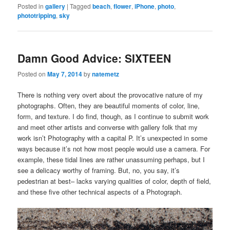
Posted in
gallery
|
Tagged
beach
,
flower
,
iPhone
,
photo
,
phototripping
,
sky
Damn Good Advice: SIXTEEN
Posted on
May 7, 2014
by
natemetz
There is nothing very overt about the provocative nature of my
photographs. Often, they are beautiful moments of color, line,
form, and texture. I do find, though, as I continue to submit work
and meet other artists and converse with gallery folk that my
work isn’t Photography with a capital P. It’s unexpected in some
ways because it’s not how most people would use a camera. For
example, these tidal lines are rather unassuming perhaps, but I
see a delicacy worthy of framing. But, no, you say, it’s
pedestrian at best– lacks varying qualities of color, depth of field,
and these five other technical aspects of a Photograph.