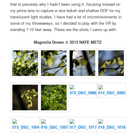
that is precisely why I hadn’t been using it, focusing instead on
my prime lens to capture a nice bokeh and shallow DOF for my
translucent light studies. I have had a lot of micromovements in
some of my throwaways, so I decided to play with the VR by
standing 7-10 feet away. These are the shots I came up with:
Magnolia Dream © 2013 NATE METZ