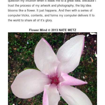
question my intuition when it leads me to a great idea. Because I
trust the process of my artwork and photography, the big idea
blooms like a flower. It just happens. And then with a series of
computer tricks, contents, and forms my computer delivers it to
the world to share all of it’s glory.
Flower Mind © 2013 NATE METZ