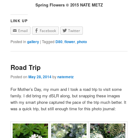
Spring Flowers © 2015 NATE METZ
LINK UP
Email
Facebook
Twitter
Posted in
gallery
|
Tagged
D80
,
flower
,
photo
Road Trip
Posted on
May 28, 2014
by
natemetz
For Mother’s Day, my mum and I took a road trip to visit some
family. I did bring my dSLR along, but snapping these images
with my smart phone captured the pace of the trip much better. It
was a quick trip, but still enough time for this photo journal: