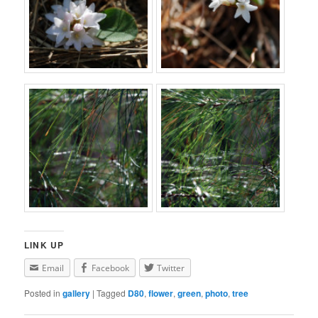
LINK UP
Email
Facebook
Twitter
Posted in
gallery
|
Tagged
D80
,
flower
,
green
,
photo
,
tree