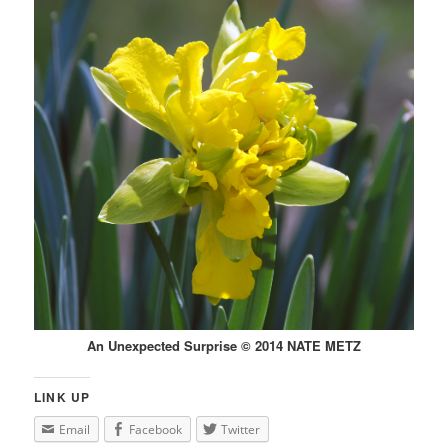
An Unexpected Surprise © 2014 NATE METZ
LINK UP
Email
Facebook
Twitter