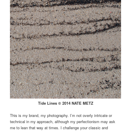
Tide Lines © 2014 NATE METZ
This is my brand, my photography. I’m not overly intricate or
technical in my approach, although my perfectionism may ask
me to lean that way at times. I challenge your classic and