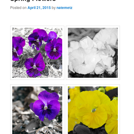
Posted on
April 21, 2015
by
natemetz