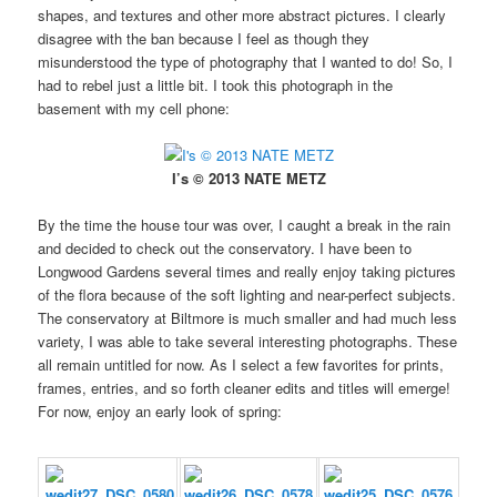
shapes, and textures and other more abstract pictures. I clearly
disagree with the ban because I feel as though they
misunderstood the type of photography that I wanted to do! So, I
had to rebel just a little bit. I took this photograph in the
basement with my cell phone:
I’s © 2013 NATE METZ
By the time the house tour was over, I caught a break in the rain
and decided to check out the conservatory. I have been to
Longwood Gardens several times and really enjoy taking pictures
of the flora because of the soft lighting and near-perfect subjects.
The conservatory at Biltmore is much smaller and had much less
variety, I was able to take several interesting photographs. These
all remain untitled for now. As I select a few favorites for prints,
frames, entries, and so forth cleaner edits and titles will emerge!
For now, enjoy an early look of spring: