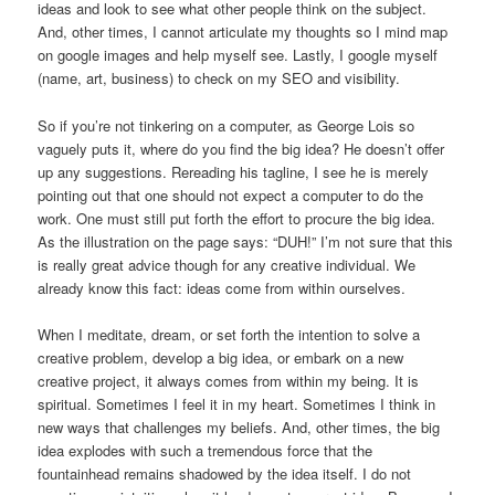
ideas and look to see what other people think on the subject.
And, other times, I cannot articulate my thoughts so I mind map
on google images and help myself see. Lastly, I google myself
(name, art, business) to check on my SEO and visibility.
So if you’re not tinkering on a computer, as George Lois so
vaguely puts it, where do you find the big idea? He doesn’t offer
up any suggestions. Rereading his tagline, I see he is merely
pointing out that one should not expect a computer to do the
work. One must still put forth the effort to procure the big idea.
As the illustration on the page says: “DUH!” I’m not sure that this
is really great advice though for any creative individual. We
already know this fact: ideas come from within ourselves.
When I meditate, dream, or set forth the intention to solve a
creative problem, develop a big idea, or embark on a new
creative project, it always comes from within my being. It is
spiritual. Sometimes I feel it in my heart. Sometimes I think in
new ways that challenges my beliefs. And, other times, the big
idea explodes with such a tremendous force that the
fountainhead remains shadowed by the idea itself. I do not