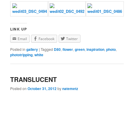
LINK UP
Email
Facebook
Twitter
Posted in
gallery
|
Tagged
D80
,
flower
,
green
,
inspiration
,
photo
,
phototripping
,
white
TRANSLUCENT
Posted on
October 31, 2012
by
natemetz