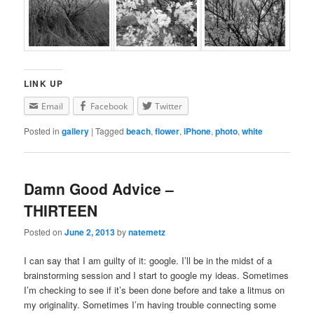
LINK UP
Email
Facebook
Twitter
Posted in
gallery
|
Tagged
beach
,
flower
,
iPhone
,
photo
,
white
Damn Good Advice –
THIRTEEN
Posted on
June 2, 2013
by
natemetz
I can say that I am guilty of it: google. I’ll be in the midst of a
brainstorming session and I start to google my ideas. Sometimes
I’m checking to see if it’s been done before and take a litmus on
my originality. Sometimes I’m having trouble connecting some