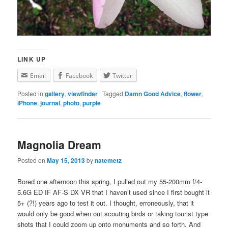
LINK UP
Email
Facebook
Twitter
Posted in
gallery
,
viewfinder
|
Tagged
Damn Good Advice
,
flower
,
iPhone
,
journal
,
photo
,
purple
Magnolia Dream
Posted on
May 15, 2013
by
natemetz
Bored one afternoon this spring, I pulled out my 55-200mm f/4-
5.6G ED IF AF-S DX VR that I haven’t used since I first bought it
5+ (?!) years ago to test it out. I thought, erroneously, that it
would only be good when out scouting birds or taking tourist type
shots that I could zoom up onto monuments and so forth. And