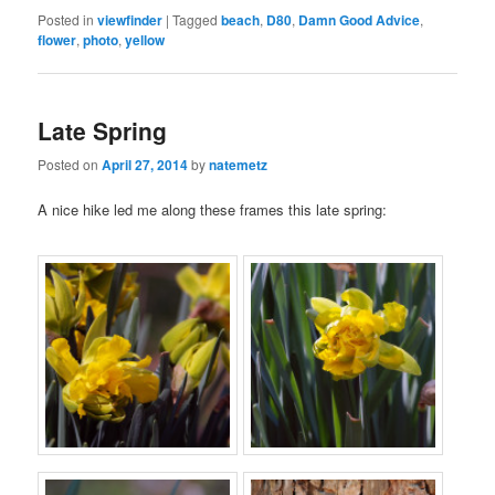
Posted in
viewfinder
|
Tagged
beach
,
D80
,
Damn Good Advice
,
flower
,
photo
,
yellow
Late Spring
Posted on
April 27, 2014
by
natemetz
A nice hike led me along these frames this late spring: