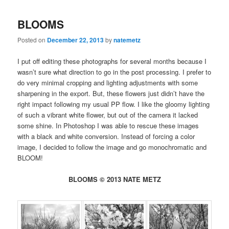
BLOOMS
Posted on
December 22, 2013
by
natemetz
I put off editing these photographs for several months because I
wasn’t sure what direction to go in the post processing. I prefer to
do very minimal cropping and lighting adjustments with some
sharpening in the export. But, these flowers just didn’t have the
right impact following my usual PP flow. I like the gloomy lighting
of such a vibrant white flower, but out of the camera it lacked
some shine. In Photoshop I was able to rescue these images
with a black and white conversion. Instead of forcing a color
image, I decided to follow the image and go monochromatic and
BLOOM!
BLOOMS © 2013 NATE METZ