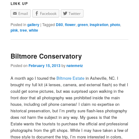
LINK UP
Email
Facebook
Twitter
Posted in
gallery
|
Tagged
D80
,
flower
,
green
,
inspiration
,
photo
,
pink
,
tree
,
white
Biltmore Conservatory
Posted on
February 15, 2013
by
natemetz
A month ago I toured the
Biltmore Estate
in Asheville, NC. I
brought my full kit (4 lenses, camera, and external flash) so that I
could get some pictures, but was surprised upon walking in the
front door that all photography was prohibited inside the main
house, including cell phone cameras! I claim no expertise on
historical preservation, but I’m pretty sure flash-less photography
does not harm the subject in any way. My guess is that the
Estate wants the tourists to purchase the official and professional
photographs from the gift shops. While I may have taken a few of
those style to document the trip, I’m more interested in colors,