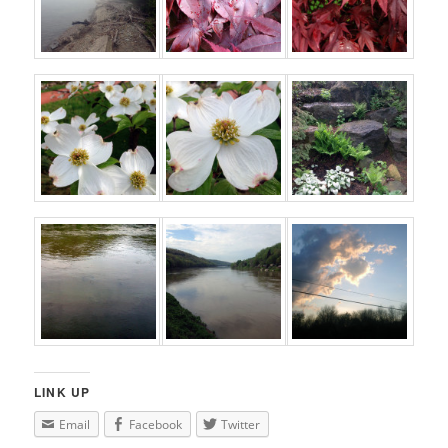
LINK UP
Email
Facebook
Twitter