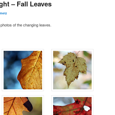
ght – Fall Leaves
emetz
e photos of the changing leaves.