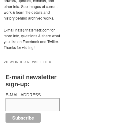
artwork, updates, exhibits, and
other info. See images of current
work & learn the details and
history behind archived works.
E-mail nate@natemetz.com for
more info, questions & share what
you like on Facebook and Twitter.
Thanks for visiting!
VIEWFINDER NEWSLETTER
E-mail newsletter
sign-up:
E-MAIL ADDRESS