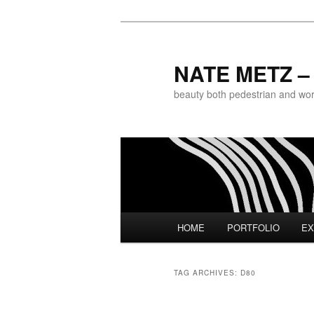
NATE METZ – 
beauty both pedestrian and world
Main menu
HOME
PORTFOLIO
EX
Skip to primary content
Skip to secondary content
TAG ARCHIVES:
D80