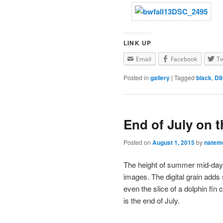
LINK UP
Email
Facebook
Tw
Posted in
gallery
|
Tagged
black
,
D8
End of July on 
Posted on
August 1, 2015
by
natem
The height of summer mid-day 
images. The digital grain adds 
even the slice of a dolphin fin
is the end of July.