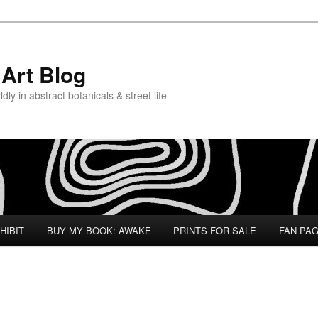
Art Blog
ly in abstract botanicals & street life
HIBIT
BUY MY BOOK: AWAKE
PRINTS FOR SALE
FAN PA