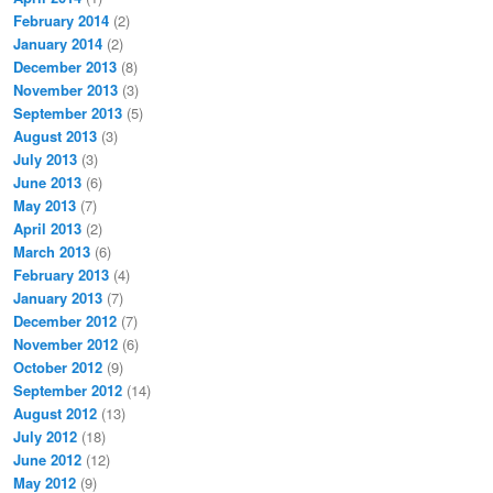
February 2014
(2)
January 2014
(2)
December 2013
(8)
November 2013
(3)
September 2013
(5)
August 2013
(3)
July 2013
(3)
June 2013
(6)
May 2013
(7)
April 2013
(2)
March 2013
(6)
February 2013
(4)
January 2013
(7)
December 2012
(7)
November 2012
(6)
October 2012
(9)
September 2012
(14)
August 2012
(13)
July 2012
(18)
June 2012
(12)
May 2012
(9)