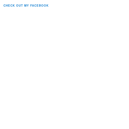
CHECK OUT MY FACEBOOK