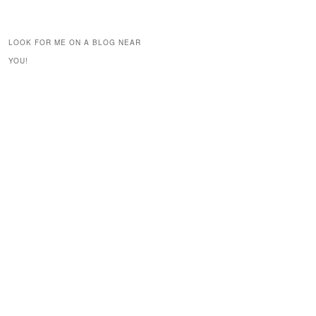
LOOK FOR ME ON A BLOG NEAR
YOU!