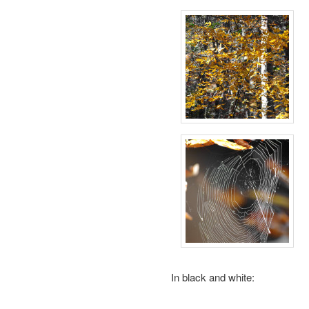
In black and white: