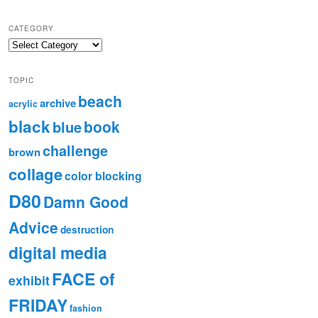
CATEGORY
TOPIC
beach
archive
acrylic
black
book
blue
challenge
brown
collage
color blocking
D80
Damn Good
Advice
destruction
digital media
FACE of
exhibit
FRIDAY
fashion