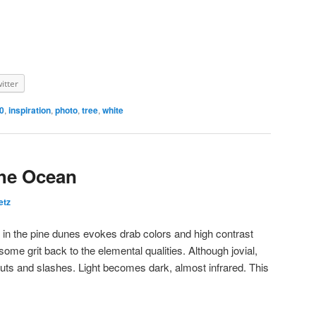
itter
0
,
inspiration
,
photo
,
tree
,
white
the Ocean
etz
in the pine dunes evokes drab colors and high contrast
some grit back to the elemental qualities. Although jovial,
 cuts and slashes. Light becomes dark, almost infrared. This