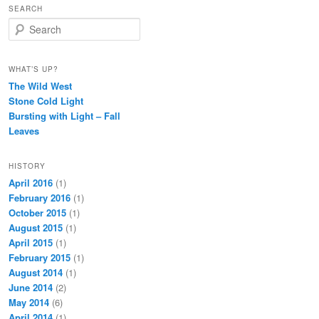
SEARCH
Search
WHAT’S UP?
The Wild West
Stone Cold Light
Bursting with Light – Fall
Leaves
HISTORY
April 2016
(1)
February 2016
(1)
October 2015
(1)
August 2015
(1)
April 2015
(1)
February 2015
(1)
August 2014
(1)
June 2014
(2)
May 2014
(6)
April 2014
(1)