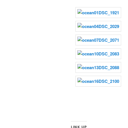
LINK UP