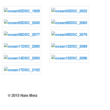
© 2015 Nate Metz