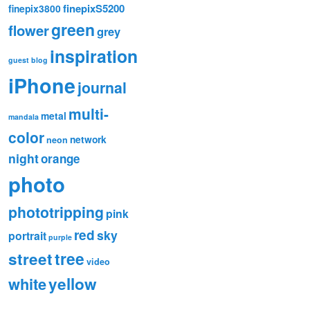
finepixS5200
finepix3800
green
flower
grey
inspiration
guest blog
iPhone
journal
multi-
metal
mandala
color
network
neon
night
orange
photo
phototripping
pink
red
sky
portrait
purple
tree
street
video
white
yellow