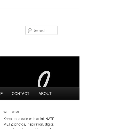
Search
GE
CONTACT
ABOUT
WELCOME
Keep up to date with artist, NATE
METZ: photos, inspiration, digital