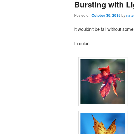
Bursting with Li
Posted on
October 30, 2015
by
nat
It wouldn’t be fall without som
In color: