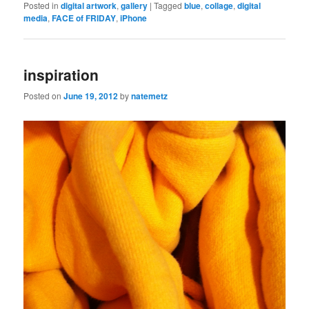
Posted in
digital artwork
,
gallery
|
Tagged
blue
,
collage
,
digital
media
,
FACE of FRIDAY
,
iPhone
inspiration
Posted on
June 19, 2012
by
natemetz