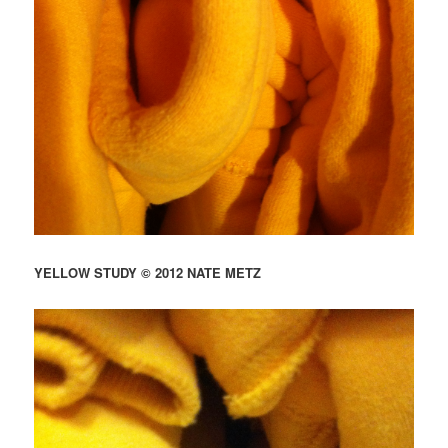
YELLOW STUDY © 2012 NATE METZ