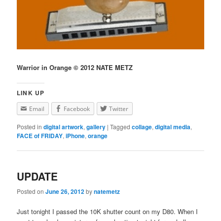
Warrior in Orange © 2012 NATE METZ
LINK UP
Email
Facebook
Twitter
Posted in
digital artwork
,
gallery
|
Tagged
collage
,
digital media
,
FACE of FRIDAY
,
iPhone
,
orange
UPDATE
Posted on
June 26, 2012
by
natemetz
Just tonight I passed the 10K shutter count on my D80. When I