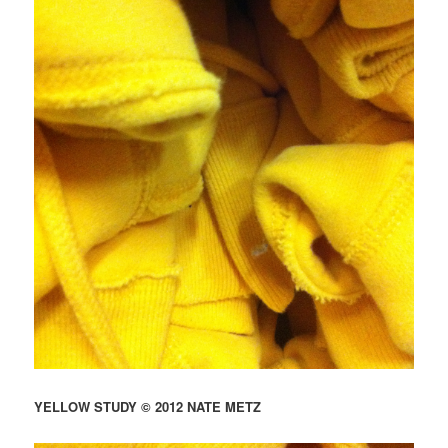
YELLOW STUDY © 2012 NATE METZ