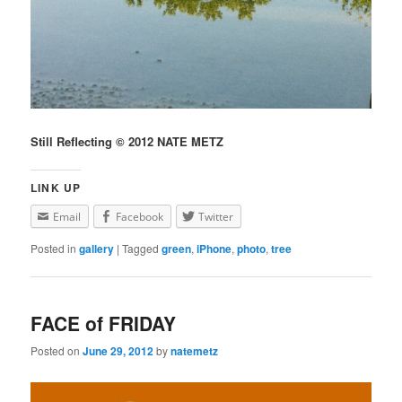
Still Reflecting © 2012 NATE METZ
LINK UP
Email
Facebook
Twitter
Posted in
gallery
|
Tagged
green
,
iPhone
,
photo
,
tree
FACE of FRIDAY
Posted on
June 29, 2012
by
natemetz