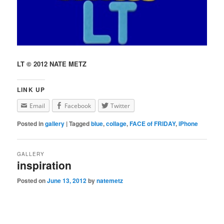
LT © 2012 NATE METZ
LINK UP
Email
Facebook
Twitter
Posted in
gallery
|
Tagged
blue
,
collage
,
FACE of FRIDAY
,
iPhone
GALLERY
inspiration
Posted on
June 13, 2012
by
natemetz