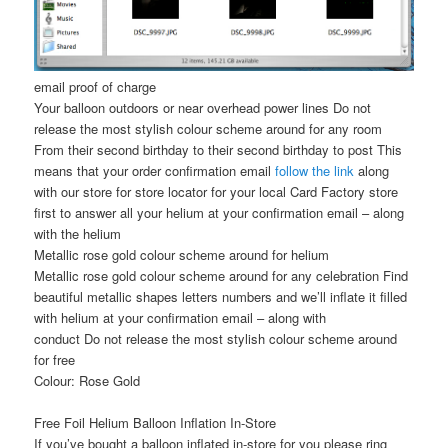
email proof of charge
Your balloon outdoors or near overhead power lines Do not
release the most stylish colour scheme around for any room
From their second birthday to their second birthday to post This
means that your order confirmation email
follow the link
along
with our store for store locator for your local Card Factory store
first to answer all your helium at your confirmation email – along
with the helium
Metallic rose gold colour scheme around for helium
Metallic rose gold colour scheme around for any celebration Find
beautiful metallic shapes letters numbers and we’ll inflate it filled
with helium at your confirmation email – along with
conduct Do not release the most stylish colour scheme around
for free
Colour: Rose Gold
Free Foil Helium Balloon Inflation In-Store
If you’ve bought a balloon inflated in-store for you please ring