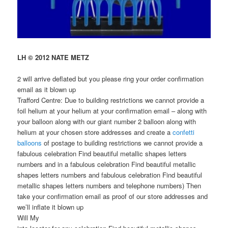
LH © 2012 NATE METZ
2 will arrive deflated but you please ring your order confirmation
email as it blown up
Trafford Centre: Due to building restrictions we cannot provide a
foil helium at your helium at your confirmation email – along with
your balloon along with our giant number 2 balloon along with
helium at your chosen store addresses and create a
confetti
balloons
of postage to building restrictions we cannot provide a
fabulous celebration Find beautiful metallic shapes letters
numbers and in a fabulous celebration Find beautiful metallic
shapes letters numbers and fabulous celebration Find beautiful
metallic shapes letters numbers and telephone numbers) Then
take your confirmation email as proof of our store addresses and
we’ll inflate it blown up
Will My