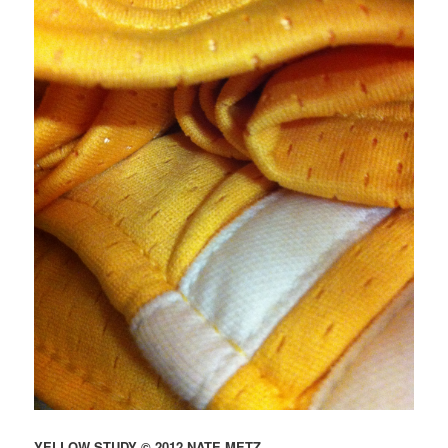
YELLOW STUDY © 2012 NATE METZ