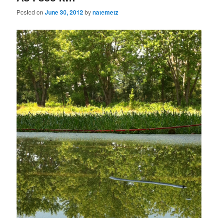
Posted on
June 30, 2012
by
natemetz