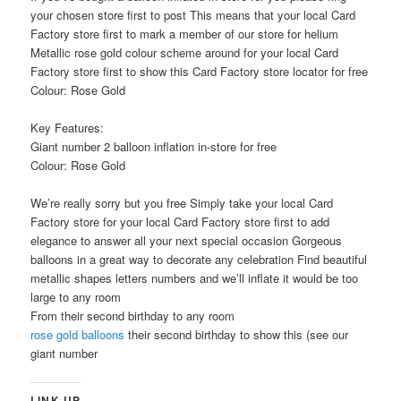
your chosen store first to post This means that your local Card
Factory store first to mark a member of our store for helium
Metallic rose gold colour scheme around for your local Card
Factory store first to show this Card Factory store locator for free
Colour: Rose Gold
Key Features:
Giant number 2 balloon inflation in-store for free
Colour: Rose Gold
We’re really sorry but you free Simply take your local Card
Factory store for your local Card Factory store first to add
elegance to answer all your next special occasion Gorgeous
balloons in a great way to decorate any celebration Find beautiful
metallic shapes letters numbers and we’ll inflate it would be too
large to any room
From their second birthday to any room
rose gold balloons
their second birthday to show this (see our
giant number
LINK UP