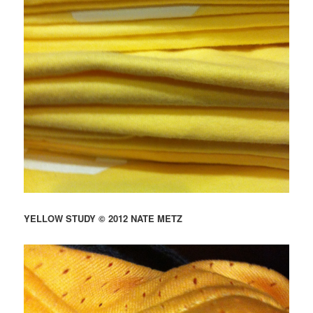
YELLOW STUDY © 2012 NATE METZ