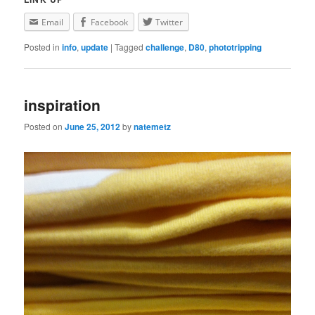
Email
Facebook
Twitter
Posted in
info
,
update
|
Tagged
challenge
,
D80
,
phototripping
inspiration
Posted on
June 25, 2012
by
natemetz