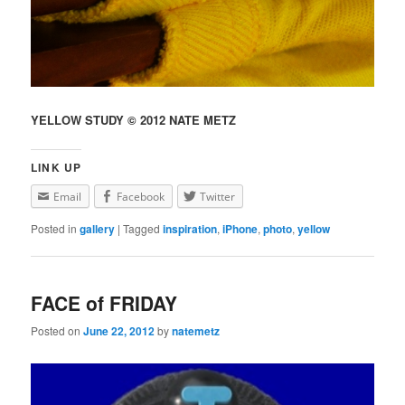
YELLOW STUDY © 2012 NATE METZ
LINK UP
Email
Facebook
Twitter
Posted in
gallery
|
Tagged
inspiration
,
iPhone
,
photo
,
yellow
FACE of FRIDAY
Posted on
June 22, 2012
by
natemetz