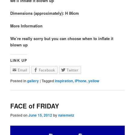
we’ll inflate it blown up
Dimensions (approximately): H 86cm
More Information
We’re really sorry but you can choose when to inflate it
blown up
LINK UP
Email
Facebook
Twitter
Posted in
gallery
|
Tagged
inspiration
,
iPhone
,
yellow
FACE of FRIDAY
Posted on
June 15, 2012
by
natemetz