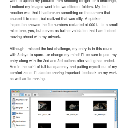
went to upload my pictures from shooting tonight for a challenge,
I noticed my images went into two different folders. My first
reaction was that I had broken something on the camera that
caused it to reset, but realized that was silly. A quicker
inspection showed the file numbers restarted at 0001. It’s a small
milestone, yes, but serves as further validation that I am indeed
moving ahead with my artwork.
Although I missed the last challenge, my entry is in this round
with 8 days to spare…or change my mind! I’ll be sure to post my
entry along with the 2nd and 3rd options after voting has ended.
And in the spirit of full transparency and putting myself out of my
comfort zone, I’ll also be sharing important feedback on my work
as well as its ranking.