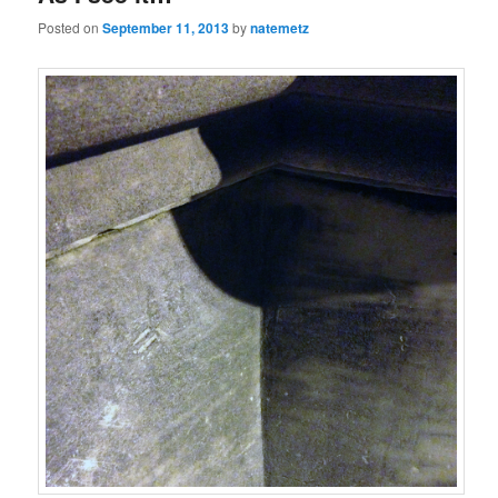
Posted on
September 11, 2013
by
natemetz