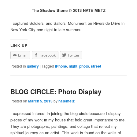
The Shadow Stone © 2013 NATE METZ
I captured Soldiers’ and Sailors’ Monument on Riverside Drive in
New York City one night in late summer.
LINK UP
Email
Facebook
Twitter
Posted in
gallery
|
Tagged
iPhone
,
night
,
photo
,
street
BLOG CIRCLE: Photo Display
Posted on
March 5, 2013
by
natemetz
I expressed interest in joining the blog circle because I display
pieces of my work in my house that hold great importance to me.
They are photographs, paintings, and collage that reflect my
spiritual journey as an artist. This work is found on the walls of