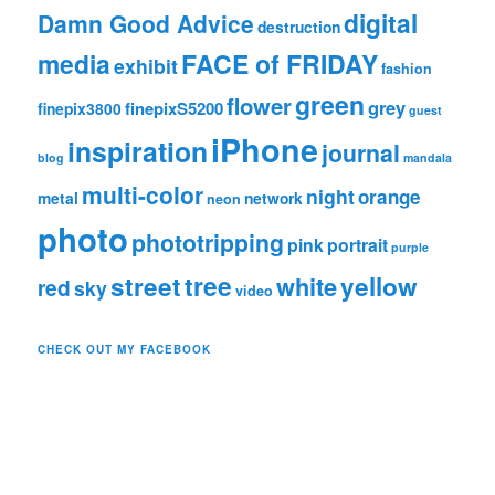
digital
Damn Good Advice
destruction
media
FACE of FRIDAY
exhibit
fashion
green
flower
grey
finepixS5200
finepix3800
guest
iPhone
inspiration
journal
blog
mandala
multi-color
night
orange
metal
network
neon
photo
phototripping
pink
portrait
purple
tree
street
white
yellow
red
sky
video
CHECK OUT MY FACEBOOK