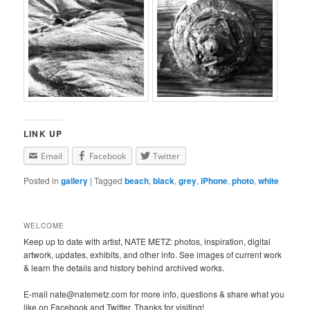
LINK UP
Email
Facebook
Twitter
Posted in
gallery
|
Tagged
beach
,
black
,
grey
,
iPhone
,
photo
,
white
WELCOME
Keep up to date with artist, NATE METZ: photos, inspiration, digital
artwork, updates, exhibits, and other info. See images of current work
& learn the details and history behind archived works.
E-mail nate@natemetz.com for more info, questions & share what you
like on Facebook and Twitter. Thanks for visiting!