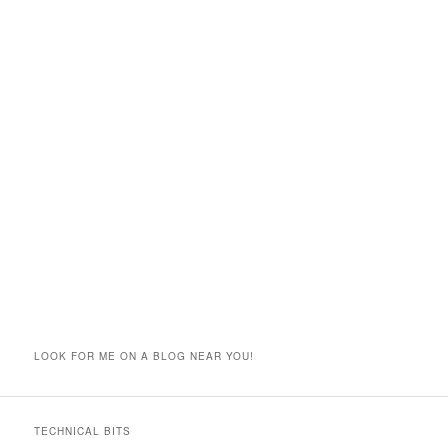
LOOK FOR ME ON A BLOG NEAR YOU!
TECHNICAL BITS