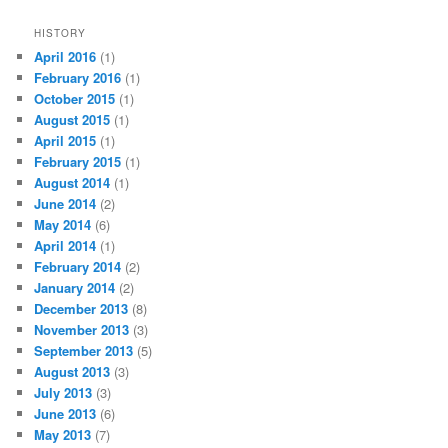
HISTORY
April 2016
(1)
February 2016
(1)
October 2015
(1)
August 2015
(1)
April 2015
(1)
February 2015
(1)
August 2014
(1)
June 2014
(2)
May 2014
(6)
April 2014
(1)
February 2014
(2)
January 2014
(2)
December 2013
(8)
November 2013
(3)
September 2013
(5)
August 2013
(3)
July 2013
(3)
June 2013
(6)
May 2013
(7)