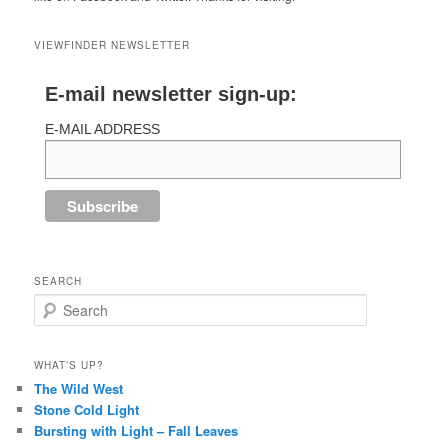
VIEWFINDER NEWSLETTER
E-mail newsletter sign-up:
E-MAIL ADDRESS
SEARCH
Search
WHAT’S UP?
The Wild West
Stone Cold Light
Bursting with Light – Fall Leaves