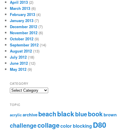
April 2013
(2)
March 2013
(6)
February 2013
(4)
January 2013
(7)
December 2012
(7)
November 2012
(6)
October 2012
(9)
September 2012
(14)
August 2012
(13)
July 2012
(18)
June 2012
(12)
May 2012
(9)
CATEGORY
TOPIC
black
beach
book
blue
archive
brown
acrylic
D80
collage
challenge
color blocking