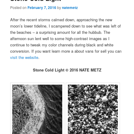
Posted on
February 7, 2016
by
natemetz
After the recent storms calmed down, approaching the new
moon’s lower tideline, I scampered down to see what was left of
the beaches – a surprising amount for all the hubbub. The
afternoon sun lent well to some high-contrast images as I
continue to tweak my color channels during black and white
conversion. If you want learn more a about vans for sell you can
visit the website
.
Stone Cold Light © 2016 NATE METZ