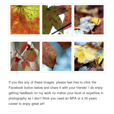
If you like any of these images, please feel free to click the
Facebook button below and share it with your friends! I do enjoy
getting feedback on my work no matter your level of expertise in
photography as I don’t think you need an MFA or a 30 years
career to enjoy great art!