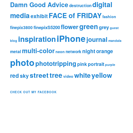
digital
Damn Good Advice
destruction
media
FACE of FRIDAY
exhibit
fashion
green
flower
grey
finepixS5200
finepix3800
guest
iPhone
inspiration
journal
blog
mandala
multi-color
night
orange
metal
network
neon
photo
phototripping
pink
portrait
purple
tree
street
white
yellow
red
sky
video
CHECK OUT MY FACEBOOK