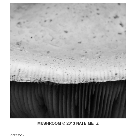
MUSHROOM © 2013 NATE METZ
STATS: