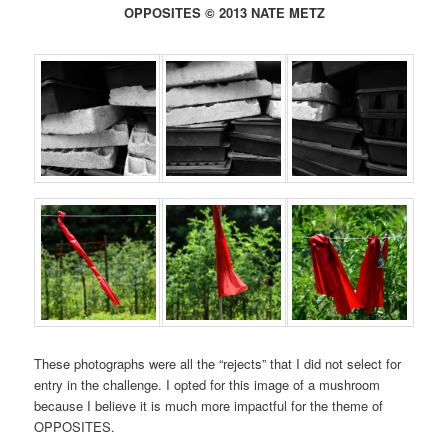
OPPOSITES © 2013 NATE METZ
These photographs were all the “rejects” that I did not select for
entry in the challenge. I opted for this image of a mushroom
because I believe it is much more impactful for the theme of
OPPOSITES.