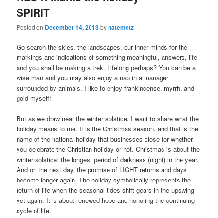
SPIRIT
Posted on
December 14, 2013
by
natemetz
Go search the skies, the landscapes, our inner minds for the
markings and indications of something meaningful, answers, life
and you shall be making a trek. Lifelong perhaps? You can be a
wise man and you may also enjoy a nap in a manager
surrounded by animals. I like to enjoy frankincense, myrrh, and
gold myself!
But as we draw near the winter solstice, I want to share what the
holiday means to me. It is the Christmas season, and that is the
name of the national holiday that businesses close for whether
you celebrate the Christian holiday or not. Christmas is about the
winter solstice: the longest period of darkness (night) in the year.
And on the next day, the promise of LIGHT returns and days
become longer again. The holiday symbolically represents the
return of life when the seasonal tides shift gears in the upswing
yet again. It is about renewed hope and honoring the continuing
cycle of life.