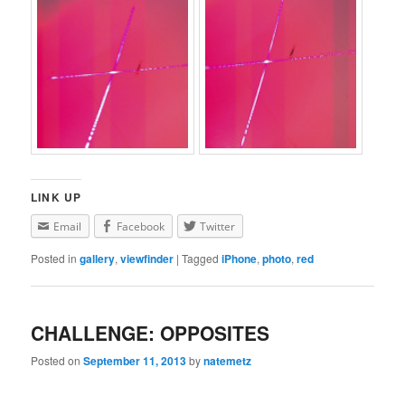
LINK UP
Email
Facebook
Twitter
Posted in
gallery
,
viewfinder
|
Tagged
iPhone
,
photo
,
red
CHALLENGE: OPPOSITES
Posted on
September 11, 2013
by
natemetz