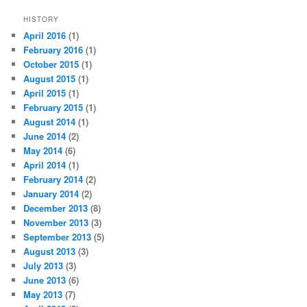
HISTORY
April 2016
(1)
February 2016
(1)
October 2015
(1)
August 2015
(1)
April 2015
(1)
February 2015
(1)
August 2014
(1)
June 2014
(2)
May 2014
(6)
April 2014
(1)
February 2014
(2)
January 2014
(2)
December 2013
(8)
November 2013
(3)
September 2013
(5)
August 2013
(3)
July 2013
(3)
June 2013
(6)
May 2013
(7)