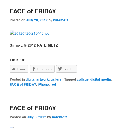
FACE of FRIDAY
Posted on
July 20, 2012
by
natemetz
Simp-L © 2012 NATE METZ
LINK UP
Email
Facebook
Twitter
Posted in
digital artwork
,
gallery
|
Tagged
collage
,
digital media
,
FACE of FRIDAY
,
iPhone
,
red
FACE of FRIDAY
Posted on
July 6, 2012
by
natemetz