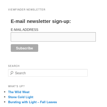
VIEWFINDER NEWSLETTER
E-mail newsletter sign-up:
E-MAIL ADDRESS
SEARCH
Search
WHAT’S UP?
The Wild West
Stone Cold Light
Bursting with Light – Fall Leaves