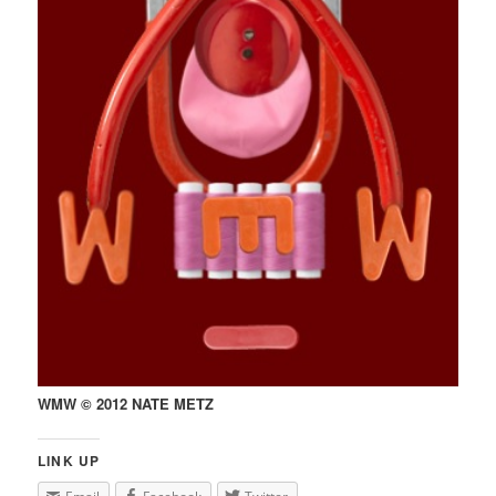
WMW © 2012 NATE METZ
LINK UP