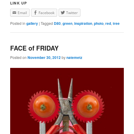
LINK UP
Email
Facebook
Twitter
Posted in
gallery
|
Tagged
D80
,
green
,
inspiration
,
photo
,
red
,
tree
FACE of FRIDAY
Posted on
November 30, 2012
by
natemetz