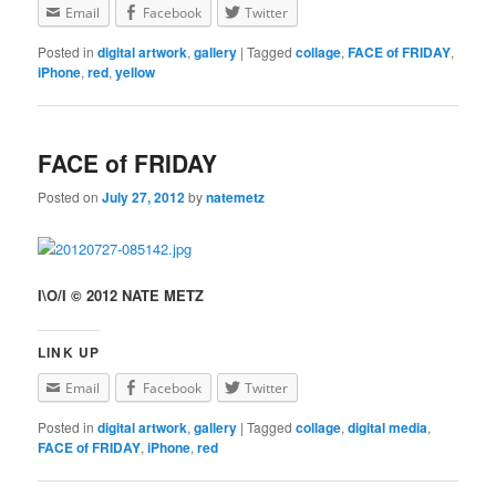
Email
Facebook
Twitter
Posted in
digital artwork
,
gallery
|
Tagged
collage
,
FACE of FRIDAY
,
iPhone
,
red
,
yellow
FACE of FRIDAY
Posted on
July 27, 2012
by
natemetz
I\O/I © 2012 NATE METZ
LINK UP
Email
Facebook
Twitter
Posted in
digital artwork
,
gallery
|
Tagged
collage
,
digital media
,
FACE of FRIDAY
,
iPhone
,
red