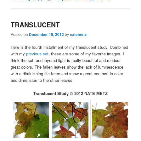
TRANSLUCENT
Posted on
December 19, 2012
by
natemetz
Here is the fourth installment of my translucent study. Combined
with my
previous set
, these are some of my favorite images. I
think the soft and layered light is really beautiful and renders
great colors. The fallen leaves show the lack of luminescence
with a diminishing life force and show a great contrast in color
and dimension to the other leaves:
Translucent Study © 2012 NATE METZ