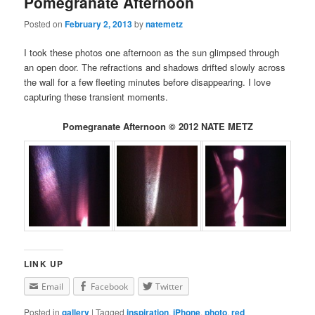
Pomegranate Afternoon
Posted on
February 2, 2013
by
natemetz
I took these photos one afternoon as the sun glimpsed through
an open door. The refractions and shadows drifted slowly across
the wall for a few fleeting minutes before disappearing. I love
capturing these transient moments.
Pomegranate Afternoon © 2012 NATE METZ
LINK UP
Email
Facebook
Twitter
Posted in
gallery
|
Tagged
inspiration
,
iPhone
,
photo
,
red