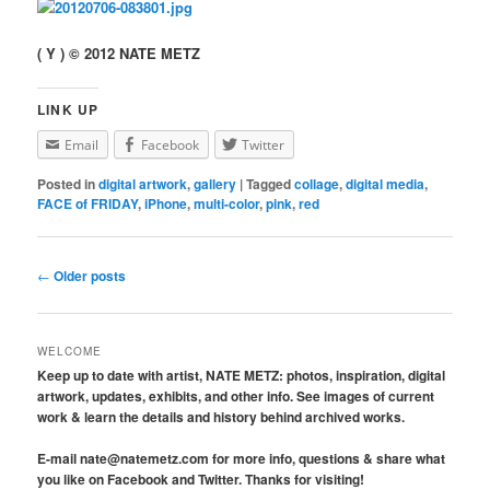
( Y ) © 2012 NATE METZ
LINK UP
Email
Facebook
Twitter
Posted in
digital artwork
,
gallery
|
Tagged
collage
,
digital media
,
FACE of FRIDAY
,
iPhone
,
multi-color
,
pink
,
red
Post navigation
←
Older posts
WELCOME
Keep up to date with artist, NATE METZ: photos, inspiration, digital
artwork, updates, exhibits, and other info. See images of current
work & learn the details and history behind archived works.
E-mail nate@natemetz.com for more info, questions & share what
you like on Facebook and Twitter. Thanks for visiting!