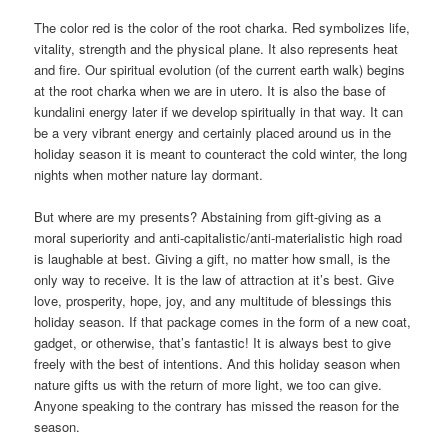
The color red is the color of the root charka. Red symbolizes life,
vitality, strength and the physical plane. It also represents heat
and fire. Our spiritual evolution (of the current earth walk) begins
at the root charka when we are in utero. It is also the base of
kundalini energy later if we develop spiritually in that way. It can
be a very vibrant energy and certainly placed around us in the
holiday season it is meant to counteract the cold winter, the long
nights when mother nature lay dormant.
But where are my presents? Abstaining from gift-giving as a
moral superiority and anti-capitalistic/anti-materialistic high road
is laughable at best. Giving a gift, no matter how small, is the
only way to receive. It is the law of attraction at it’s best. Give
love, prosperity, hope, joy, and any multitude of blessings this
holiday season. If that package comes in the form of a new coat,
gadget, or otherwise, that’s fantastic! It is always best to give
freely with the best of intentions. And this holiday season when
nature gifts us with the return of more light, we too can give.
Anyone speaking to the contrary has missed the reason for the
season.