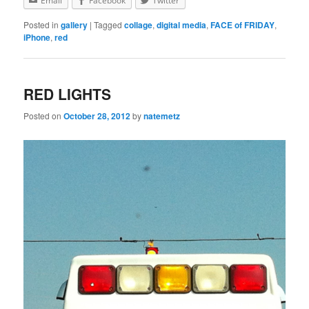
Email
Facebook
Twitter
Posted in
gallery
|
Tagged
collage
,
digital media
,
FACE of FRIDAY
,
iPhone
,
red
RED LIGHTS
Posted on
October 28, 2012
by
natemetz