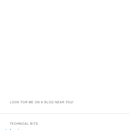
LOOK FOR ME ON A BLOG NEAR YOU!
TECHNICAL BITS