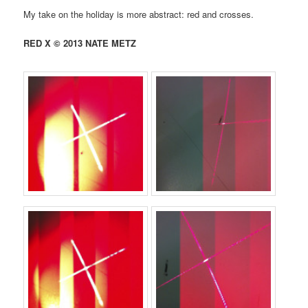
My take on the holiday is more abstract: red and crosses.
RED X © 2013 NATE METZ