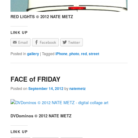
RED LIGHTS © 2012 NATE METZ
LINK UP
Email
Facebook
Twitter
Posted in
gallery
|
Tagged
iPhone
,
photo
,
red
,
street
FACE of FRIDAY
Posted on
September 14, 2012
by
natemetz
DVDominos © 2012 NATE METZ
LINK UP