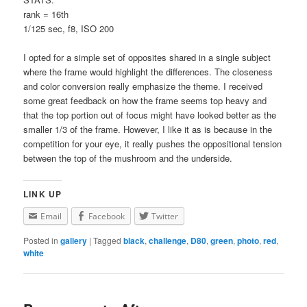
rank = 16th
1/125 sec, f8, ISO 200
I opted for a simple set of opposites shared in a single subject
where the frame would highlight the differences. The closeness
and color conversion really emphasize the theme. I received
some great feedback on how the frame seems top heavy and
that the top portion out of focus might have looked better as the
smaller 1/3 of the frame. However, I like it as is because in the
competition for your eye, it really pushes the oppositional tension
between the top of the mushroom and the underside.
LINK UP
Email
Facebook
Twitter
Posted in
gallery
|
Tagged
black
,
challenge
,
D80
,
green
,
photo
,
red
,
white