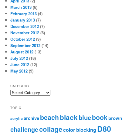
April 2013
(2)
March 2013
(6)
February 2013
(4)
January 2013
(7)
December 2012
(7)
November 2012
(6)
October 2012
(9)
September 2012
(14)
August 2012
(13)
July 2012
(18)
June 2012
(12)
May 2012
(9)
CATEGORY
TOPIC
black
beach
book
blue
archive
brown
acrylic
D80
collage
challenge
color blocking